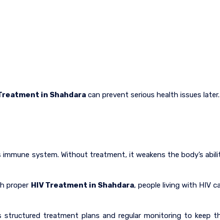
Treatment in Shahdara
can prevent serious health issues later.
 immune system. Without treatment, it weakens the body’s abili
th proper
HIV Treatment in Shahdara
, people living with HIV c
 structured treatment plans and regular monitoring to keep t