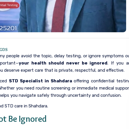
PGDS
any people avoid the topic, delay testing, or ignore symptoms o
mportant—
your health should never be ignored
. If you a
ou deserve expert care that is private, respectful, and effective.
enced
STD Specialist in Shahdara
offering confidential testin
Whether you need routine screening or immediate medical suppor
 helps you navigate safely through uncertainty and confusion.
nd STD care in Shahdara.
ot Be Ignored