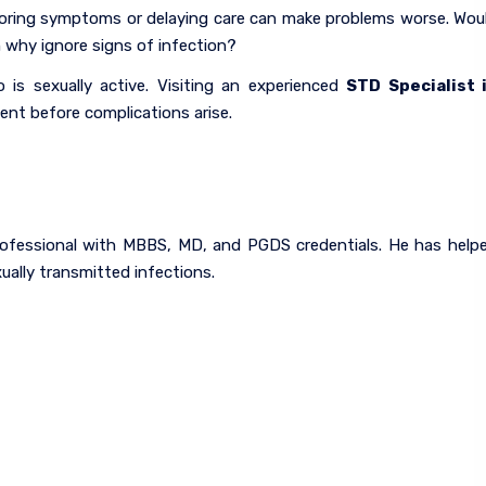
 Ignoring symptoms or delaying care can make problems worse. Wou
n why ignore signs of infection?
is sexually active. Visiting an experienced
STD Specialist 
ent before complications arise.
 professional with MBBS, MD, and PGDS credentials. He has help
ally transmitted infections.