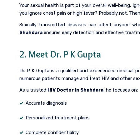
Your sexual health is part of your overall well-being.
you ignore chest pain or high fever? Probably not. The
Sexually transmitted diseases can affect anyone who 
Shahdara
ensures early detection and effective treatm
2. Meet Dr. P K Gupta
Dr. P K Gupta is a qualified and experienced medical
numerous patients manage and treat HIV and other sexu
As a trusted
HIV Doctor in Shahdara
, he focuses on:
Accurate diagnosis
Personalized treatment plans
Complete confidentiality