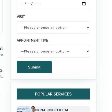
VISIT
APPOINTMENT TIME
ut
re
g,
t,
POPULAR SERVICES
NON-GONOCOCCAL