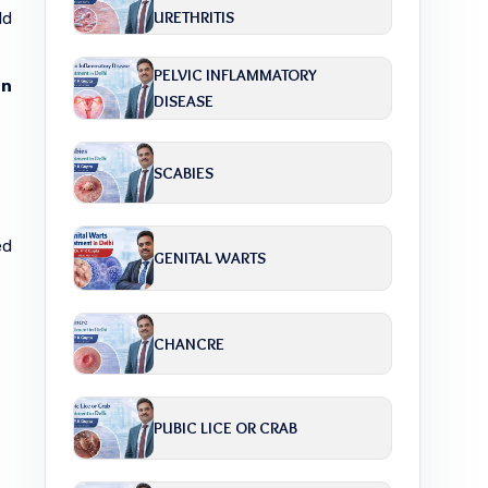
URETHRITIS
ld
PELVIC INFLAMMATORY
in
DISEASE
SCABIES
ed
GENITAL WARTS
CHANCRE
PUBIC LICE OR CRAB