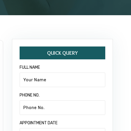
QUICK QUERY
FULL NAME
PHONE NO.
APPOINTMENT DATE