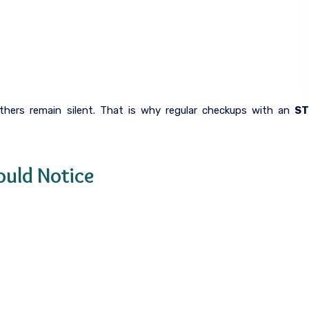
hers remain silent. That is why regular checkups with an
S
uld Notice