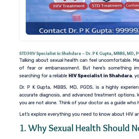
STD/HIV Specialist in Shahdara – Dr. P K Gupta, MBBS, MD, 
Talking about sexual health can feel uncomfortable. M
of fear or embarrassment. But here’s something i
searching for a reliable
HIV Specialist in Shahdara
, y
Dr. P K Gupta, MBBS, MD, PGDS, is a highly experi
accurate diagnosis, and advanced treatment options. 
you are not alone. Think of your doctor as a guide who
Let’s explore everything you need to know about HIV a
1. Why Sexual Health Should N