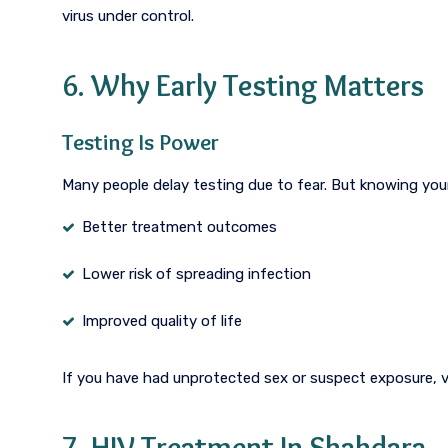
virus under control.
6. Why Early Testing Matters
Testing Is Power
Many people delay testing due to fear. But knowing your
Better treatment outcomes
Lower risk of spreading infection
Improved quality of life
If you have had unprotected sex or suspect exposure, v
7. HIV Treatment In Shahdara