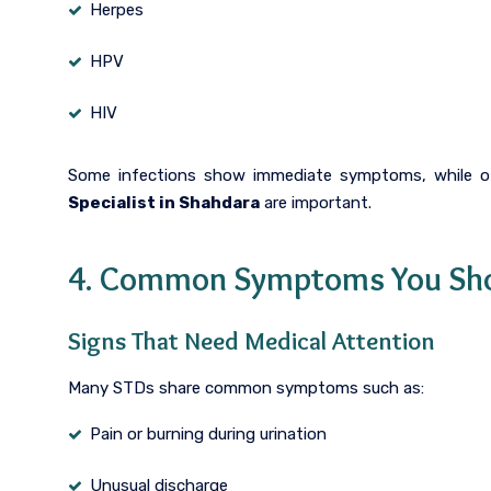
Herpes
HPV
HIV
Some infections show immediate symptoms, while ot
Specialist in Shahdara
are important.
4. Common Symptoms You Sho
Signs That Need Medical Attention
Many STDs share common symptoms such as:
Pain or burning during urination
Unusual discharge