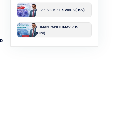
HERPES SIMPLEX VIRUS (HSV)
HUMAN PAPILLOMAVIRUS
(HPV)
TD