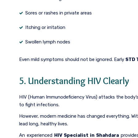
Sores or rashes in private areas
Itching or irritation
Swollen lymph nodes
Even mild symptoms should not be ignored. Early
STD 
5. Understanding HIV Clearly
HIV (Human Immunodeficiency Virus) attacks the body’s
to fight infections.
However, modern medicine has changed everything. Wi
lead long, healthy lives.
An experienced
HIV Specialist in Shahdara
provides