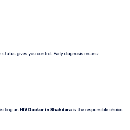
 status gives you control. Early diagnosis means:
isiting an
HIV Doctor in Shahdara
is the responsible choice.