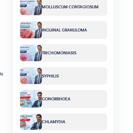
MOLLUSCUM CONTAGIOSUM
INGUINAL GRANULOMA
TRICHOMONIASIS
Ds
SYPHILIS
GONORRHOEA
CHLAMYDIA