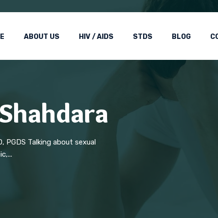
E
ABOUT US
HIV / AIDS
STDS
BLOG
C
n Shahdara
D, PGDS Talking about sexual
,...