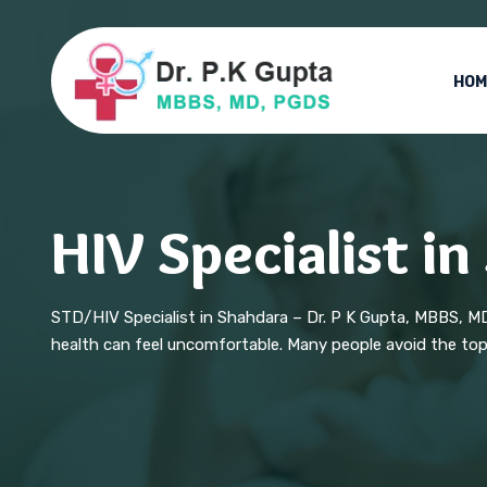
HOM
HIV Specialist i
STD/HIV Specialist in Shahdara – Dr. P K Gupta, MBBS, M
health can feel uncomfortable. Many people avoid the topic