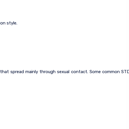
on style.
ns that spread mainly through sexual contact. Some common ST