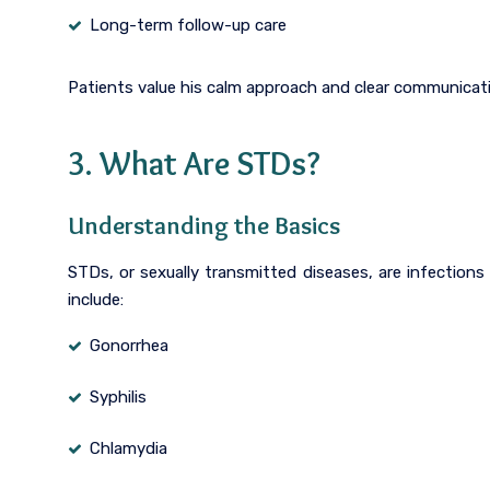
Long-term follow-up care
Patients value his calm approach and clear communicati
3. What Are STDs?
Understanding the Basics
STDs, or sexually transmitted diseases, are infectio
include:
Gonorrhea
Syphilis
Chlamydia