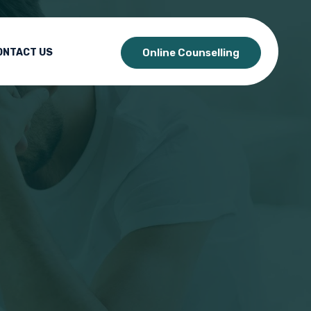
ONTACT US
Online Counselling